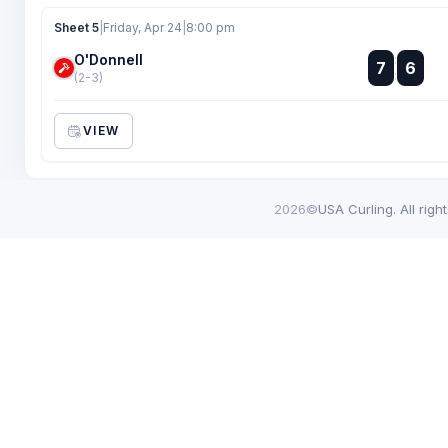
Sheet 5
|
Friday, Apr 24
|
8:00 pm
O'Donnell
:
7
6
:
(2-3)
VIEW
2026©
USA Curling. All righ