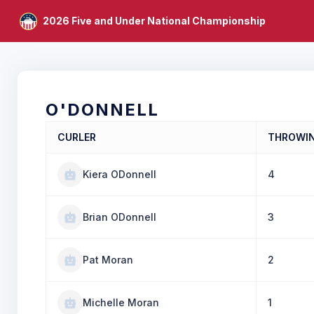
2026 Five and Under National Championship
O'DONNELL
CURLER
THROWI
Kiera ODonnell
4
Brian ODonnell
3
Pat Moran
2
Michelle Moran
1