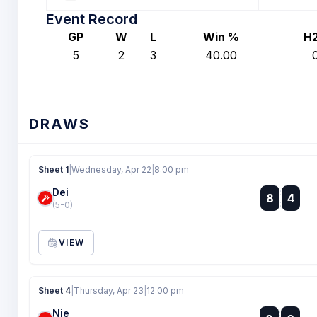
Event Record
GP
W
L
Win %
H
5
2
3
40.00
DRAWS
Sheet 1
|
Wednesday, Apr 22
|
8:00 pm
Dei
:
8
4
:
(5-0)
VIEW
Sheet 4
|
Thursday, Apr 23
|
12:00 pm
Nie
: