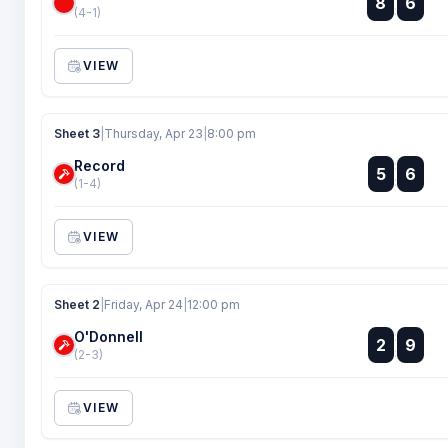
8
6
:
(4-1)
VIEW
Sheet 3
|
Thursday, Apr 23
|
8:00 pm
Record
:
5
6
:
(1-4)
VIEW
Sheet 2
|
Friday, Apr 24
|
12:00 pm
O'Donnell
:
2
9
:
(2-3)
VIEW