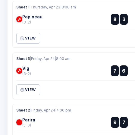
Sheet 1
|
Thursday, Apr 23
|
8:00 am
Papineau
:
8
3
:
(3-2)
VIEW
Sheet 5
|
Friday, Apr 24
|
8:00 am
Vig
:
7
6
:
(3-2)
VIEW
Sheet 2
|
Friday, Apr 24
|
4:00 pm
Parira
:
9
7
:
(5-0)