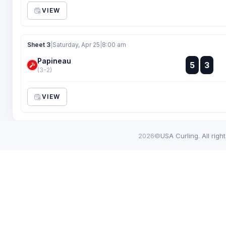
VIEW
Sheet 3
|
Saturday, Apr 25
|
8:00 am
Papineau
:
5
3
:
(3-2)
VIEW
2026©
USA Curling. All righ