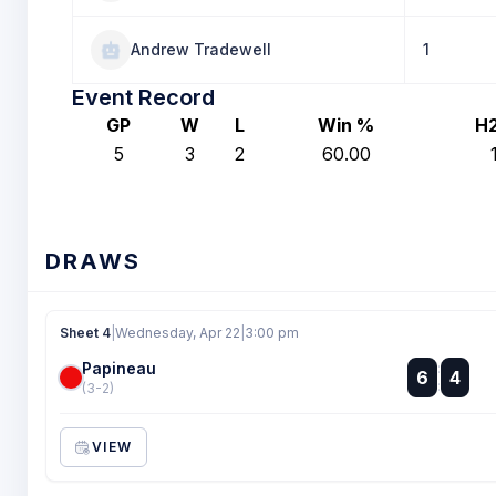
Andrew Tradewell
1
Event Record
GP
W
L
Win %
H
5
3
2
60.00
DRAWS
Sheet 4
|
Wednesday, Apr 22
|
3:00 pm
Papineau
:
6
4
:
(3-2)
VIEW