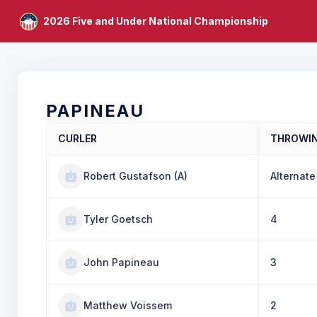
2026 Five and Under National Championship
PAPINEAU
CURLER
THROWI
Robert Gustafson (A)
Alternate
Tyler Goetsch
4
John Papineau
3
Matthew Voissem
2