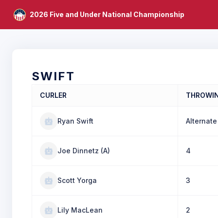
2026 Five and Under National Championship
SWIFT
CURLER
THROWI
Ryan Swift
Alternate
Joe Dinnetz (A)
4
Scott Yorga
3
Lily MacLean
2