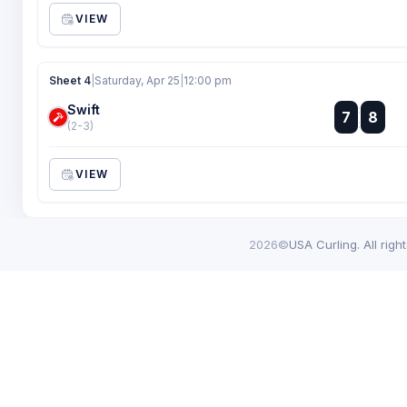
VIEW
Sheet 4
|
Saturday, Apr 25
|
12:00 pm
Swift
:
7
8
:
(2-3)
VIEW
2026©
USA Curling. All righ