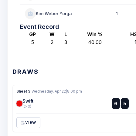
Kim Weber Yorga
1
Event Record
GP
W
L
Win %
H
5
2
3
40.00
DRAWS
Sheet 3
|
Wednesday, Apr 22
|
8:00 pm
Swift
:
6
5
:
(2-3)
VIEW