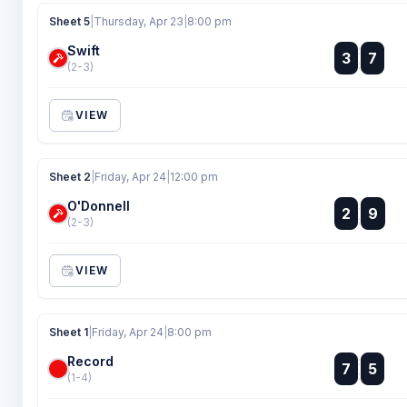
Sheet 5
|
Thursday, Apr 23
|
8:00 pm
Swift
:
3
7
:
(2-3)
VIEW
Sheet 2
|
Friday, Apr 24
|
12:00 pm
O'Donnell
:
2
9
:
(2-3)
VIEW
Sheet 1
|
Friday, Apr 24
|
8:00 pm
Record
:
7
5
:
(1-4)