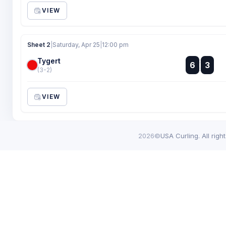
VIEW
Sheet 2
|
Saturday, Apr 25
|
12:00 pm
Tygert
:
6
3
:
(3-2)
VIEW
2026©
USA Curling. All righ