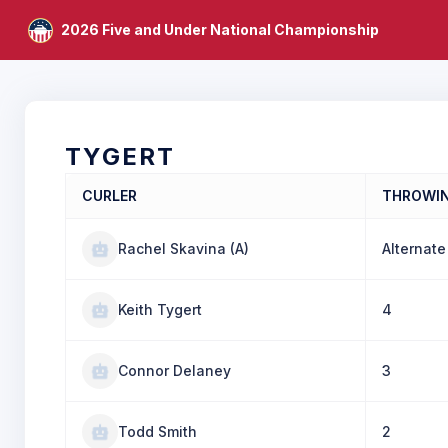
2026 Five and Under National Championship
TYGERT
CURLER
THROWI
Rachel Skavina (A)
Alternate
Keith Tygert
4
Connor Delaney
3
Todd Smith
2