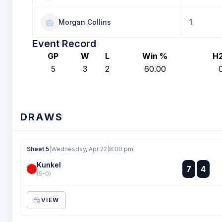
Morgan Collins
1
Event Record
GP
W
L
Win %
H
5
3
2
60.00
DRAWS
Sheet 5
|
Wednesday, Apr 22
|
8:00 pm
Kunkel
:
7
4
:
(5-0)
VIEW