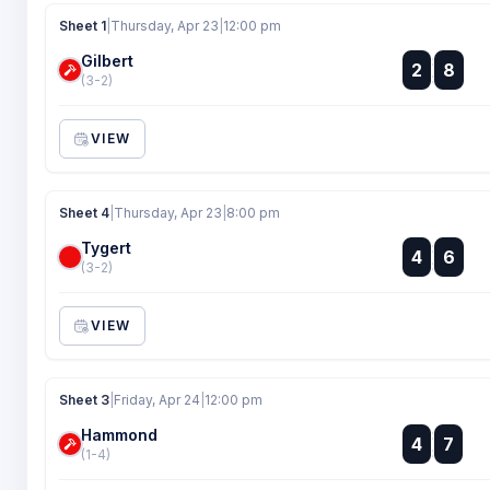
Sheet 1
|
Thursday, Apr 23
|
12:00 pm
Gilbert
:
2
8
:
(3-2)
VIEW
Sheet 4
|
Thursday, Apr 23
|
8:00 pm
Tygert
:
4
6
:
(3-2)
VIEW
Sheet 3
|
Friday, Apr 24
|
12:00 pm
Hammond
:
4
7
:
(1-4)