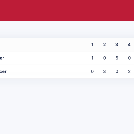
1
2
3
4
er
1
0
5
0
cer
0
3
0
2