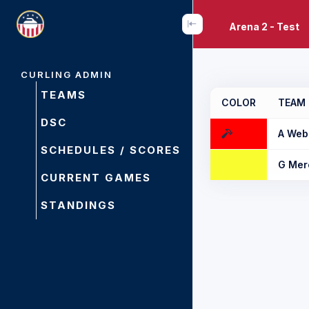
Arena 2 - Test
CURLING ADMIN
TEAMS
COLOR
TEAM
DSC
A Web
SCHEDULES / SCORES
G Mer
CURRENT GAMES
STANDINGS