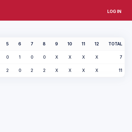
LOG IN
5
6
7
8
9
10
11
12
TOTAL
0
1
0
0
X
X
X
X
7
2
0
2
2
X
X
X
X
11