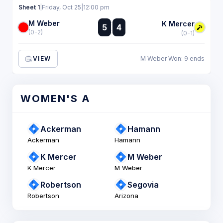
Sheet 1
|
Friday, Oct 25
|
12:00 pm
M Weber
:
K Mercer
5
4
:
(0-2)
(0-1)
VIEW
M Weber Won: 9 ends
WOMEN'S A
Ackerman
Hamann
Ackerman
Hamann
K Mercer
M Weber
K Mercer
M Weber
Robertson
Segovia
Robertson
Arizona