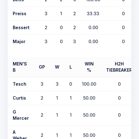
Preiss
3
1
2
33.33
0
Bessert
2
0
2
0.00
0
Major
3
0
3
0.00
0
MEN'S
WIN
H2H
GP
W
L
B
%
TIEBREAKER
Tesch
3
3
0
100.00
0
Curtis
2
1
1
50.00
0
G
2
1
1
50.00
0
Mercer
A
2
1
1
50.00
0
Weber