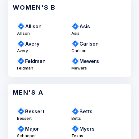
WOMEN'S B
Allison
Asis
Allison
Asis
Avery
Carlson
Avery
Carlson
Feldman
Mewers
Feldman
Mewers
MEN'S A
Bessert
Betts
Bessert
Betts
Major
Myers
Schaeper
Texas