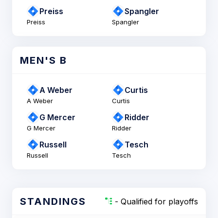
Preiss
Spangler
Preiss
Spangler
MEN'S B
A Weber
Curtis
A Weber
Curtis
G Mercer
Ridder
G Mercer
Ridder
Russell
Tesch
Russell
Tesch
STANDINGS
- Qualified for playoffs