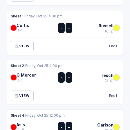
Sheet 1
|
Friday, Oct 25
|
4:00 pm
Curtis
:
Russell
-
-
:
(1-1)
(0-2)
VIEW
End
1
Sheet 2
|
Friday, Oct 25
|
4:00 pm
G Mercer
:
Tesch
-
-
:
(1-1)
(3-0)
VIEW
End
1
Sheet 4
|
Friday, Oct 25
|
12:00 pm
Asis
:
Carlson
-
-
:
(2-1)