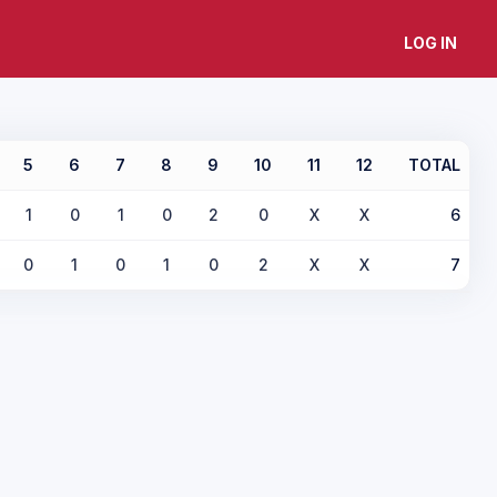
LOG IN
5
6
7
8
9
10
11
12
TOTAL
1
0
1
0
2
0
X
X
6
0
1
0
1
0
2
X
X
7