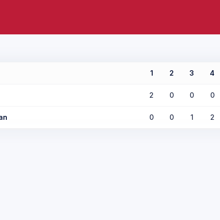
1
2
3
4
2
0
0
0
an
0
0
1
2