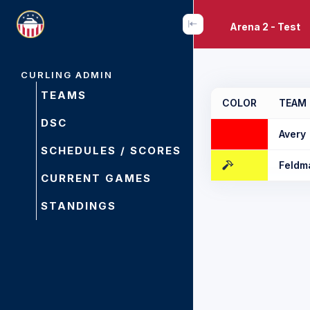
Arena 2 - Test
CURLING ADMIN
TEAMS
COLOR
TEAM
DSC
Avery
SCHEDULES / SCORES
Feldm
CURRENT GAMES
STANDINGS