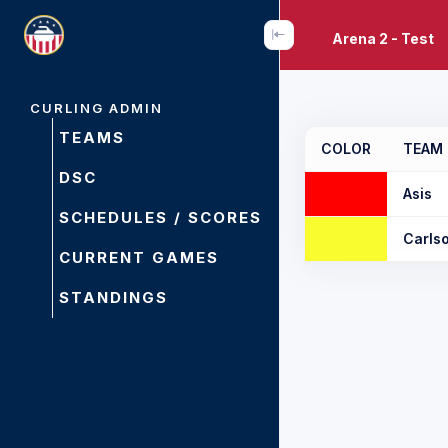
Arena 2 - Test
CURLING ADMIN
TEAMS
COLOR
TEAM
DSC
Asis
SCHEDULES / SCORES
Carls
CURRENT GAMES
STANDINGS