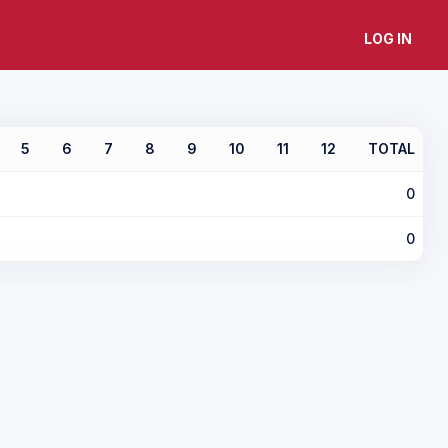
LOG IN
5
6
7
8
9
10
11
12
TOTAL
0
0