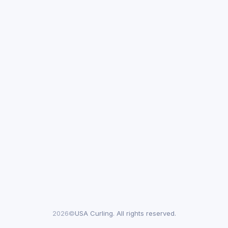
2026©
USA Curling. All rights reserved.