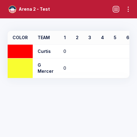
Arena 2 - Test
COLOR
TEAM
1
2
3
4
5
6
Curtis
0
G
0
Mercer