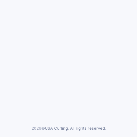
2026©
USA Curling. All rights reserved.