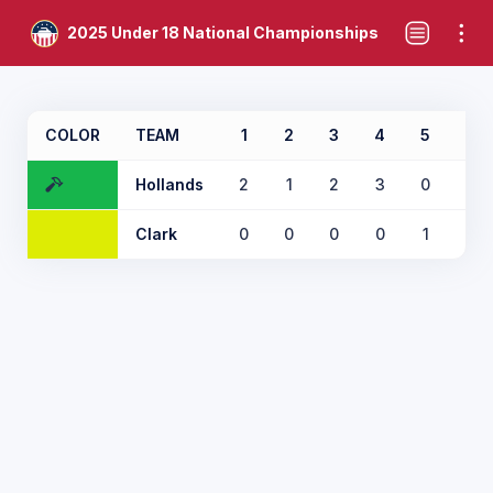
2025 Under 18 National Championships
COLOR
TEAM
1
2
3
4
5
6
Hollands
2
1
2
3
0
6
Clark
0
0
0
0
1
0