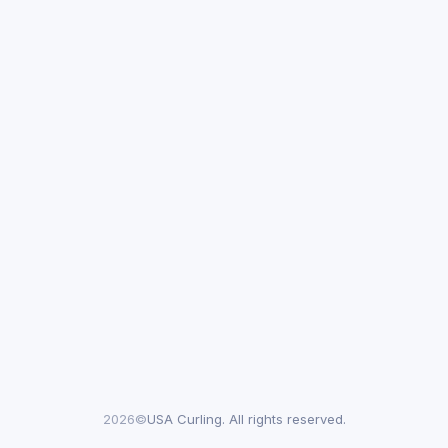
2026©
USA Curling. All rights reserved.