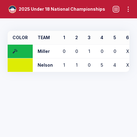
2025 Under 18 National Championships
COLOR
TEAM
1
2
3
4
5
6
Miller
0
0
1
0
0
X
Nelson
1
1
0
5
4
X