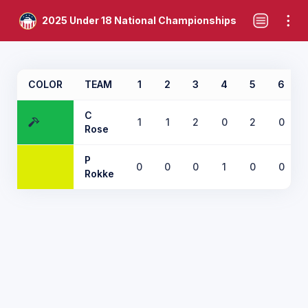
2025 Under 18 National Championships
COLOR
TEAM
1
2
3
4
5
6
C
1
1
2
0
2
0
Rose
P
0
0
0
1
0
0
Rokke