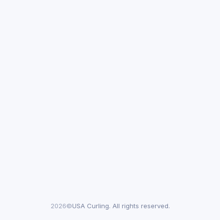
2026©
USA Curling. All rights reserved.