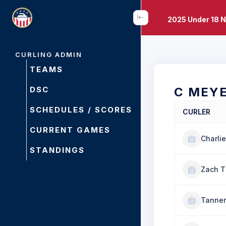
2025 Under 18 
CURLING ADMIN
TEAMS
DSC
C MEY
SCHEDULES / SCORES
CURLER
CURRENT GAMES
Charli
STANDINGS
Zach 
Tanner