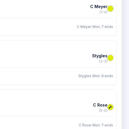
C Meyer
(1-4)
C Meyer Won: 7 ends
Stygles
(2-3)
Stygles Won: 8 ends
C Rose
(5-0)
C Rose Won: 7 ends