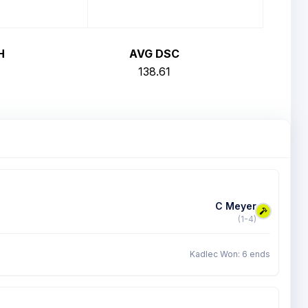
H
AVG DSC
138.61
C Meyer
(1-4)
Kadlec Won: 6 ends