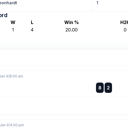
eonhardt
1
ord
W
L
Win %
H2
1
4
20.00
0
Jan 9
|
8:00 am
:
8
2
:
Jan 9
|
4:00 pm