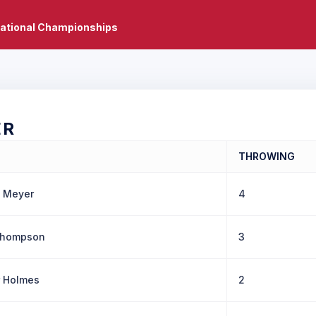
National Championships
ER
THROWING
e Meyer
4
Thompson
3
 Holmes
2