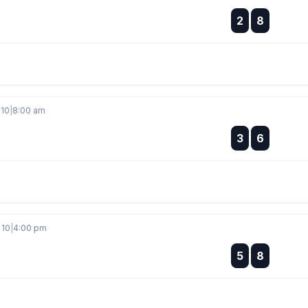
:
2
8
:
 10
|
8:00 am
:
3
6
:
 10
|
4:00 pm
:
5
8
: