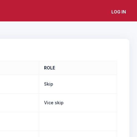
LOG IN
ROLE
Skip
Vice skip