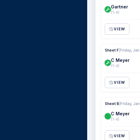
Gartner
(1-4)
VIEW
Sheet F
|
Friday, Jan
C Meyer
(1-4)
VIEW
Sheet B
|
Friday, Jan
C Meyer
(1-4)
VIEW