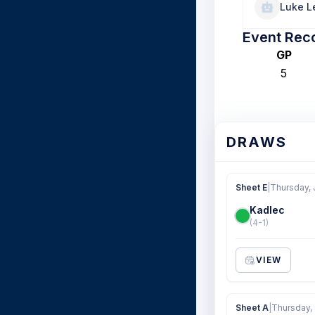
Luke L
Event Rec
GP
5
DRAWS
Sheet E
|
Thursday, 
Kadlec
(4-1)
VIEW
Sheet A
|
Thursday, 