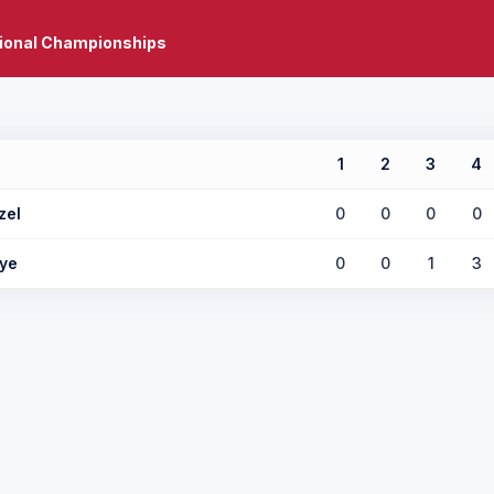
tional Championships
1
2
3
4
zel
0
0
0
0
ye
0
0
1
3