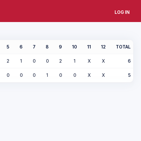
LOG IN
5
6
7
8
9
10
11
12
TOTAL
2
1
0
0
2
1
X
X
6
0
0
0
1
0
0
X
X
5