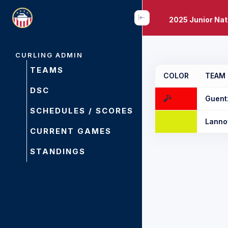
2025 Junior Na
CURLING ADMIN
TEAMS
COLOR
TEAM
DSC
Guent
SCHEDULES / SCORES
Lanno
CURRENT GAMES
STANDINGS