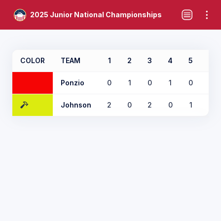
2025 Junior National Championships
COLOR
TEAM
1
2
3
4
5
6
Ponzio
0
1
0
1
0
0
Johnson
2
0
2
0
1
2