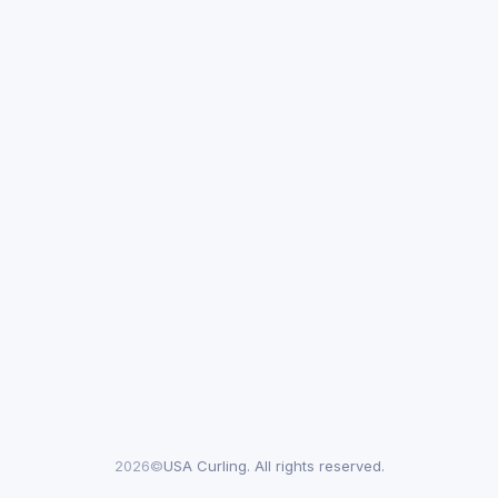
2026©
USA Curling. All rights reserved.