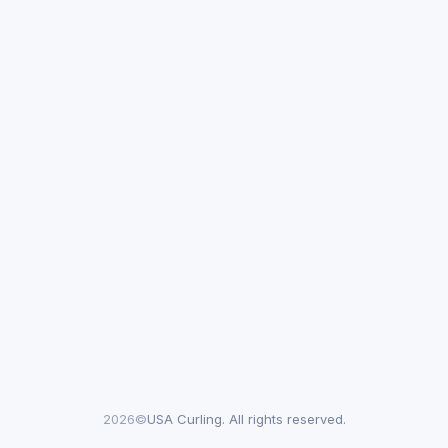
2026©
USA Curling. All rights reserved.