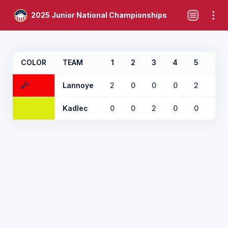
2025 Junior National Championships
COLOR
TEAM
1
2
3
4
5
6
Lannoye
2
0
0
0
2
0
Kadlec
0
0
2
0
0
0