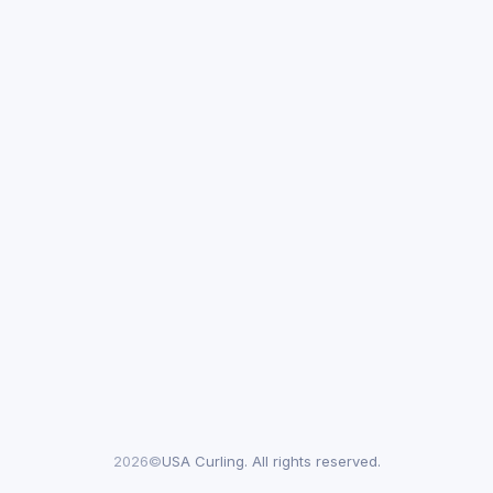
2026©
USA Curling. All rights reserved.