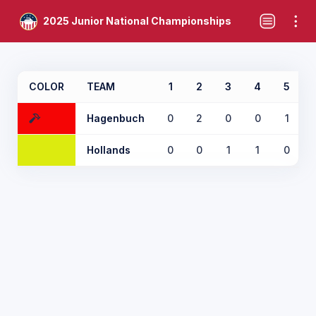
2025 Junior National Championships
COLOR
TEAM
1
2
3
4
5
Hagenbuch
0
2
0
0
1
Hollands
0
0
1
1
0