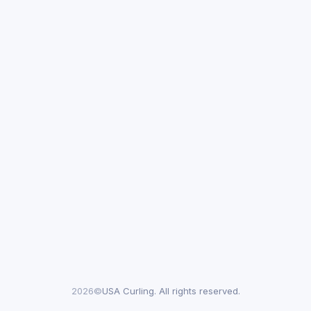
2026©
USA Curling. All rights reserved.