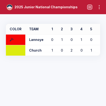
2025 Junior National Championships
COLOR
TEAM
1
2
3
4
5
6
Lannoye
0
1
0
1
0
1
Church
1
0
2
0
1
0