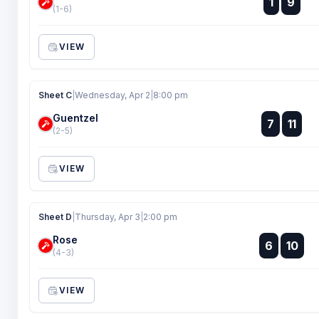
1
9
:
(1-6)
VIEW
Sheet C
|
Wednesday, Apr 2
|
8:00 pm
Guentzel
:
7
11
:
(2-5)
VIEW
Sheet D
|
Thursday, Apr 3
|
2:00 pm
Rose
:
6
10
:
(4-3)
VIEW