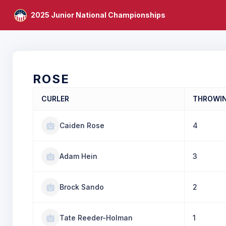
2025 Junior National Championships
ROSE
CURLER
THROWI
Caiden Rose
4
Adam Hein
3
Brock Sando
2
Tate Reeder-Holman
1