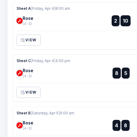
Sheet A
|
Friday, Apr 4
|
8:00 am
Rose
:
2
10
:
(4-3)
VIEW
Sheet C
|
Friday, Apr 4
|
4:00 pm
Rose
:
8
5
:
(4-3)
VIEW
Sheet B
|
Saturday, Apr 5
|
9:00 am
Rose
:
4
8
:
(4-3)