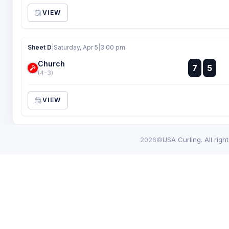
VIEW
Sheet D
|
Saturday, Apr 5
|
3:00 pm
Church
:
7
5
:
(4-3)
VIEW
2026©
USA Curling. All righ