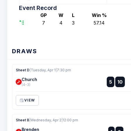
Event Record
GP
W
L
Win %
7
4
3
57.14
DRAWS
Sheet D
|
Tuesday, Apr 1
|
7:30 pm
Church
:
5
10
:
(4-3)
VIEW
Sheet B
|
Wednesday, Apr 2
|
12:00 pm
Brenden
: