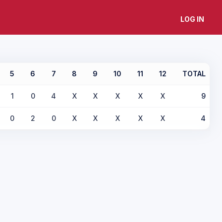
LOG IN
5
6
7
8
9
10
11
12
TOTAL
1
0
4
X
X
X
X
X
9
0
2
0
X
X
X
X
X
4