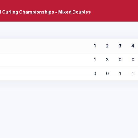
f Curling Championships - Mixed Doubles
1
2
3
4
1
3
0
0
0
0
1
1