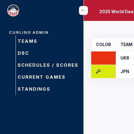
2025 World Dea
CURLING ADMIN
TEAMS
COLOR
TEAM
DSC
UKR
SCHEDULES / SCORES
JPN
CURRENT GAMES
STANDINGS