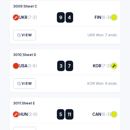
3009
|
Sheet C
:
9
4
UKR
(7-2)
FIN
(6-3)
:
VIEW
UKR Won: 7 ends
3010
|
Sheet D
:
3
7
USA
(3-6)
KOR
(7-2)
:
VIEW
KOR Won: 6 ends
3011
|
Sheet E
:
5
11
HUN
(3-6)
CAN
(6-3)
: