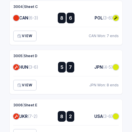
3004
|
Sheet C
:
8
6
CAN
(6-3)
POL
(3-6)
:
VIEW
CAN Won: 7 ends
3005
|
Sheet D
:
5
7
HUN
(3-6)
JPN
(4-5)
:
VIEW
JPN Won: 8 ends
3006
|
Sheet E
:
8
2
UKR
(7-2)
USA
(3-6)
: