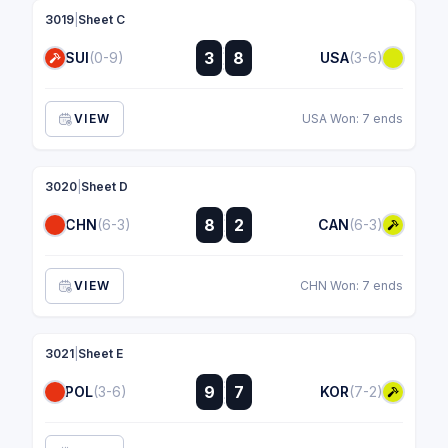
3019
|
Sheet C
:
3
8
SUI
(0-9)
USA
(3-6)
:
VIEW
USA Won: 7 ends
3020
|
Sheet D
:
8
2
CHN
(6-3)
CAN
(6-3)
:
VIEW
CHN Won: 7 ends
3021
|
Sheet E
:
9
7
POL
(3-6)
KOR
(7-2)
: