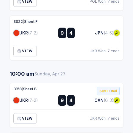
VIEW
POL Won: 7 ends
3022
|
Sheet F
:
9
4
UKR
(7-2)
JPN
(4-5)
:
VIEW
UKR Won: 7 ends
10:00 am
Sunday, Apr 27
3158
|
Sheet B
Semi-Final
:
9
4
UKR
(7-2)
CAN
(6-3)
:
VIEW
UKR Won: 7 ends