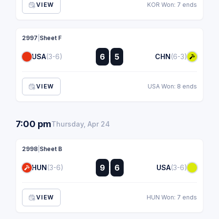
VIEW
KOR Won: 7 ends
2997
|
Sheet F
:
6
5
USA
(3-6)
CHN
(6-3)
:
VIEW
USA Won: 8 ends
7:00 pm
Thursday, Apr 24
2998
|
Sheet B
:
9
6
HUN
(3-6)
USA
(3-6)
:
VIEW
HUN Won: 7 ends