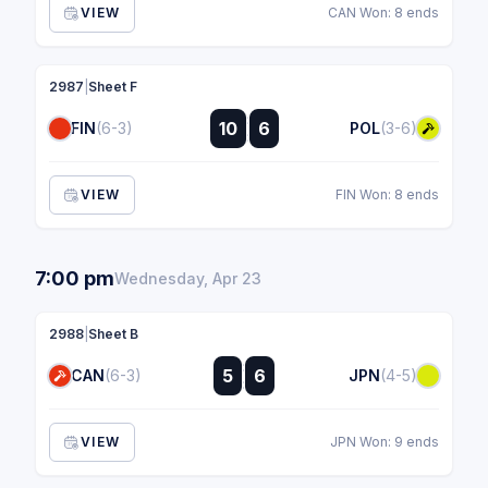
VIEW
CAN Won: 8 ends
2987
|
Sheet F
:
10
6
FIN
(6-3)
POL
(3-6)
:
VIEW
FIN Won: 8 ends
7:00 pm
Wednesday, Apr 23
2988
|
Sheet B
:
5
6
CAN
(6-3)
JPN
(4-5)
:
VIEW
JPN Won: 9 ends