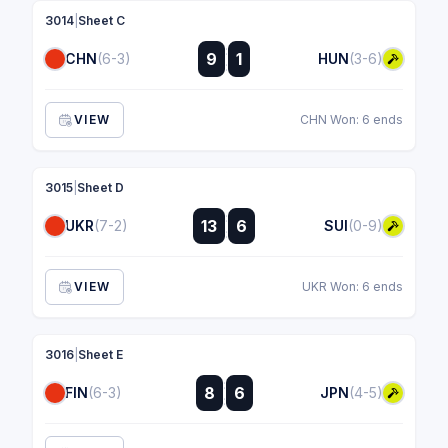
3014
|
Sheet C
:
9
1
CHN
(6-3)
HUN
(3-6)
:
VIEW
CHN Won: 6 ends
3015
|
Sheet D
:
13
6
UKR
(7-2)
SUI
(0-9)
:
VIEW
UKR Won: 6 ends
3016
|
Sheet E
:
8
6
FIN
(6-3)
JPN
(4-5)
: