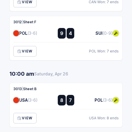
VIEW
CAN Won: 7 ends
3012
|
Sheet F
:
9
4
POL
(3-6)
SUI
(0-9)
:
VIEW
POL Won: 7 ends
10:00 am
Saturday, Apr 26
3013
|
Sheet B
:
8
7
USA
(3-6)
POL
(3-6)
:
VIEW
USA Won: 8 ends