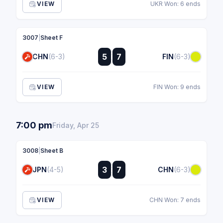
VIEW
UKR Won: 6 ends
3007
|
Sheet F
:
5
7
CHN
(6-3)
FIN
(6-3)
:
VIEW
FIN Won: 9 ends
7:00 pm
Friday, Apr 25
3008
|
Sheet B
:
3
7
JPN
(4-5)
CHN
(6-3)
:
VIEW
CHN Won: 7 ends