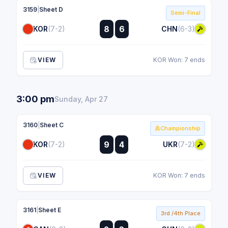
3159
|
Sheet D
Semi-Final
:
8
6
KOR
(7-2)
CHN
(6-3)
:
VIEW
KOR Won: 7 ends
3:00 pm
Sunday, Apr 27
3160
|
Sheet C
Championship
:
9
4
KOR
(7-2)
UKR
(7-2)
:
VIEW
KOR Won: 7 ends
3161
|
Sheet E
3rd /4th Place
: