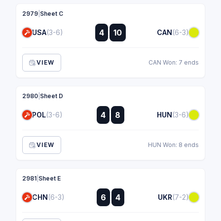
2979
|
Sheet C
:
4
10
USA
(3-6)
CAN
(6-3)
:
VIEW
CAN Won: 7 ends
2980
|
Sheet D
:
4
8
POL
(3-6)
HUN
(3-6)
:
VIEW
HUN Won: 8 ends
2981
|
Sheet E
:
6
4
CHN
(6-3)
UKR
(7-2)
: