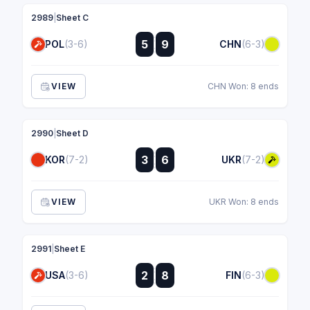
2989
|
Sheet C
:
5
9
POL
(3-6)
CHN
(6-3)
:
VIEW
CHN Won: 8 ends
2990
|
Sheet D
:
3
6
KOR
(7-2)
UKR
(7-2)
:
VIEW
UKR Won: 8 ends
2991
|
Sheet E
:
2
8
USA
(3-6)
FIN
(6-3)
: