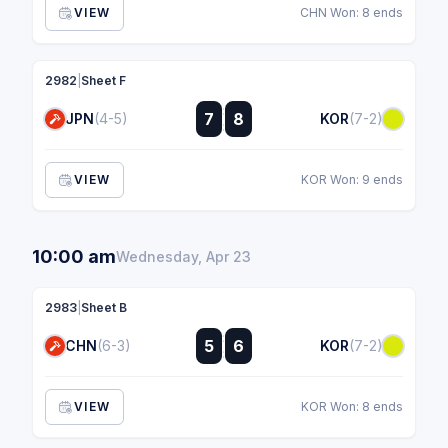
VIEW
CHN Won: 8 ends
2982
|
Sheet F
:
7
8
JPN
(4-5)
KOR
(7-2)
:
VIEW
KOR Won: 9 ends
10:00 am
Wednesday, Apr 23
2983
|
Sheet B
:
5
6
CHN
(6-3)
KOR
(7-2)
:
VIEW
KOR Won: 8 ends