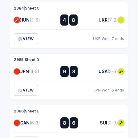
2984
|
Sheet C
:
4
8
HUN
(3-6)
UKR
(7-2)
:
VIEW
UKR Won: 7 ends
2985
|
Sheet D
:
9
3
JPN
(4-5)
USA
(3-6)
:
VIEW
JPN Won: 6 ends
2986
|
Sheet E
:
8
6
CAN
(6-3)
SUI
(0-9)
: