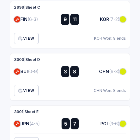
2999
|
Sheet C
:
9
11
FIN
(6-3)
KOR
(7-2)
:
VIEW
KOR Won: 9 ends
3000
|
Sheet D
:
3
8
SUI
(0-9)
CHN
(6-3)
:
VIEW
CHN Won: 8 ends
3001
|
Sheet E
:
5
7
JPN
(4-5)
POL
(3-6)
: