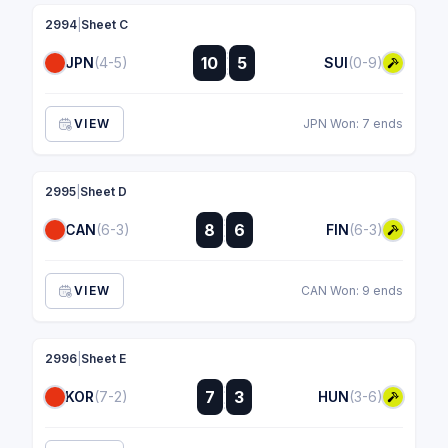
2994
|
Sheet C
:
10
5
JPN
(4-5)
SUI
(0-9)
:
VIEW
JPN Won: 7 ends
2995
|
Sheet D
:
8
6
CAN
(6-3)
FIN
(6-3)
:
VIEW
CAN Won: 9 ends
2996
|
Sheet E
:
7
3
KOR
(7-2)
HUN
(3-6)
: