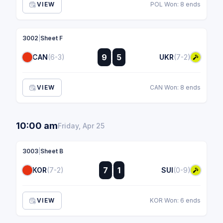
VIEW
POL Won: 8 ends
3002
|
Sheet F
:
9
5
CAN
(6-3)
UKR
(7-2)
:
VIEW
CAN Won: 8 ends
10:00 am
Friday, Apr 25
3003
|
Sheet B
:
7
1
KOR
(7-2)
SUI
(0-9)
:
VIEW
KOR Won: 6 ends