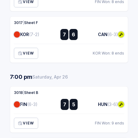
VIEW
FIN Won: 8 ends
3017
|
Sheet F
:
7
6
KOR
(7-2)
CAN
(6-3)
:
VIEW
KOR Won: 8 ends
7:00 pm
Saturday, Apr 26
3018
|
Sheet B
:
7
5
FIN
(6-3)
HUN
(3-6)
:
VIEW
FIN Won: 9 ends