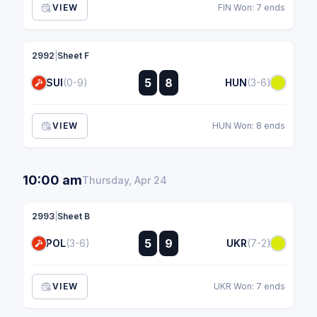
VIEW
FIN Won: 7 ends
2992
|
Sheet F
:
5
8
SUI
(0-9)
HUN
(3-6)
:
VIEW
HUN Won: 8 ends
10:00 am
Thursday, Apr 24
2993
|
Sheet B
:
5
9
POL
(3-6)
UKR
(7-2)
:
VIEW
UKR Won: 7 ends