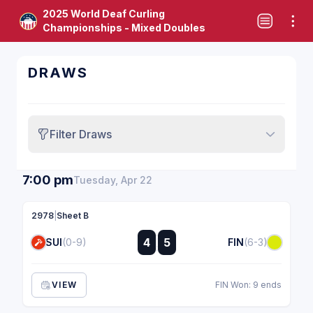
2025 World Deaf Curling
Championships - Mixed Doubles
DRAWS
Filter Draws
7:00 pm
Tuesday, Apr 22
2978
|
Sheet B
:
4
5
SUI
(0-9)
FIN
(6-3)
:
VIEW
FIN Won: 9 ends