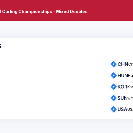
f Curling Championships - Mixed Doubles
S
CHN
Ch
HUN
Hu
KOR
Ko
SUI
Swit
USA
US