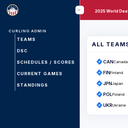
2025 World Dea
CURLING ADMIN
TEAMS
ALL TEAM
DSC
CAN
SCHEDULES / SCORES
Canada
FIN
Finland
CURRENT GAMES
JPN
Japan
STANDINGS
POL
Poland
UKR
Ukraine