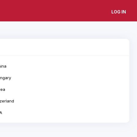
LOG IN
ina
ngary
rea
zerland
A