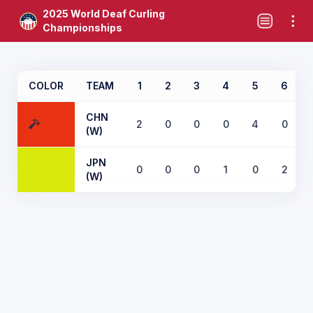
2025 World Deaf Curling
Championships
COLOR
TEAM
1
2
3
4
5
6
CHN
2
0
0
0
4
0
(W)
JPN
0
0
0
1
0
2
(W)