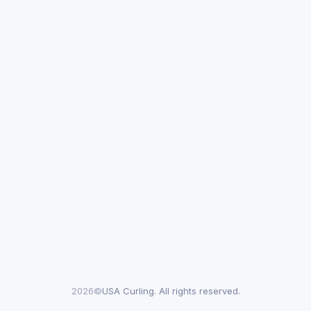
2026©
USA Curling. All rights reserved.