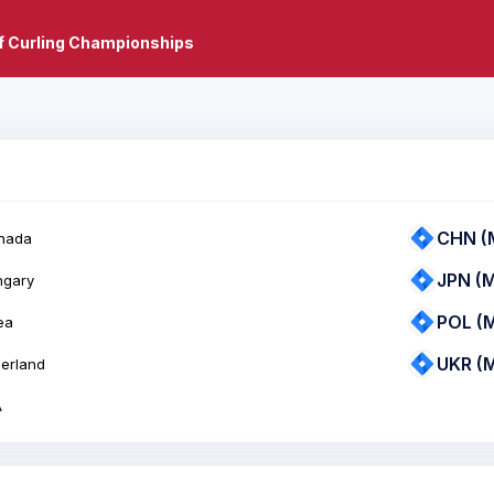
f Curling Championships
CHN (
nada
JPN (
ngary
POL (
ea
UKR (
zerland
A