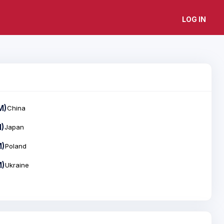
LOG IN
M)
China
M)
Japan
M)
Poland
M)
Ukraine