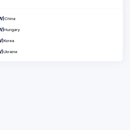
W)
China
W)
Hungary
W)
Korea
W)
Ukraine