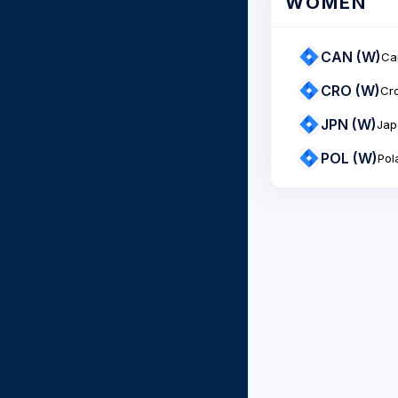
WOMEN
CAN (W)
Ca
CRO (W)
Cro
JPN (W)
Jap
POL (W)
Pol