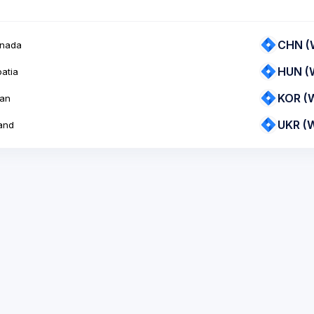
CHN (
nada
HUN (
atia
KOR (
an
UKR (
and