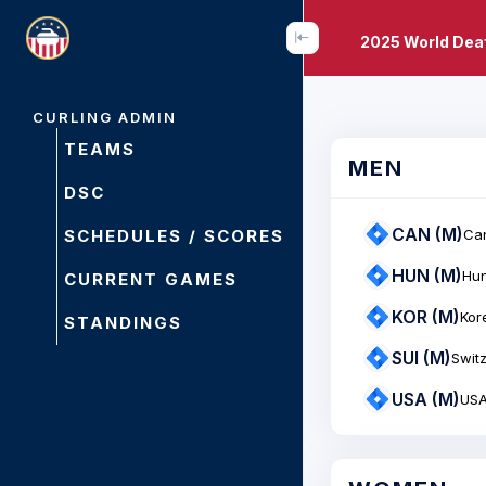
2025 World Dea
CURLING ADMIN
TEAMS
MEN
DSC
CAN (M)
SCHEDULES / SCORES
Ca
HUN (M)
Hu
CURRENT GAMES
KOR (M)
Kor
STANDINGS
SUI (M)
Swit
USA (M)
US