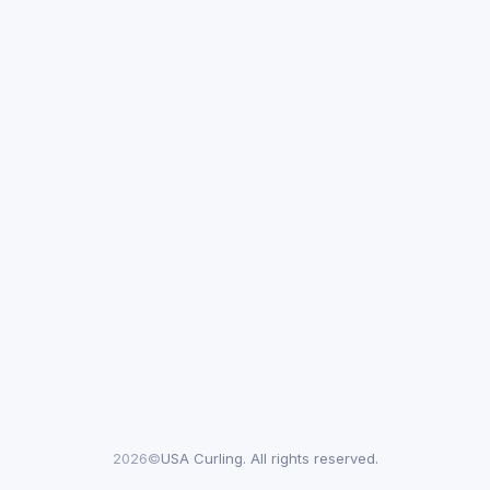
2026©
USA Curling. All rights reserved.