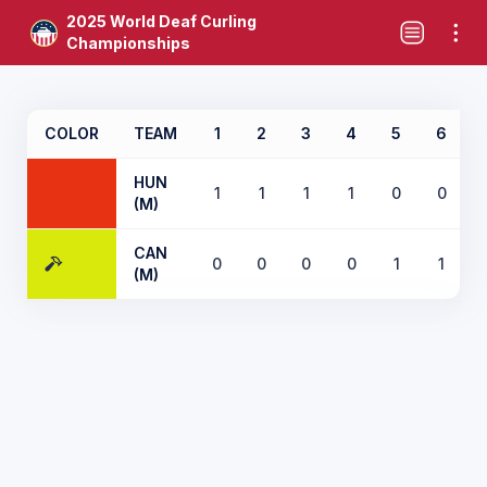
2025 World Deaf Curling
Championships
COLOR
TEAM
1
2
3
4
5
6
HUN
1
1
1
1
0
0
(M)
CAN
0
0
0
0
1
1
(M)