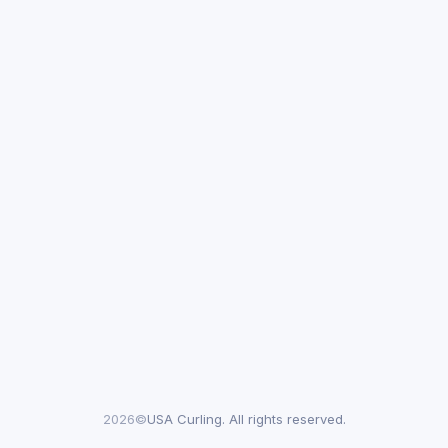
2026©
USA Curling. All rights reserved.