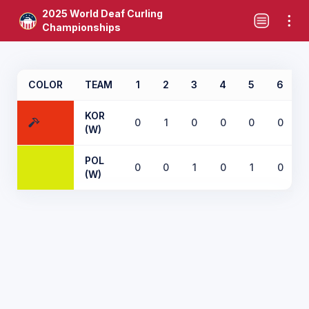
2025 World Deaf Curling
Championships
COLOR
TEAM
1
2
3
4
5
6
KOR
0
1
0
0
0
0
(W)
POL
0
0
1
0
1
0
(W)