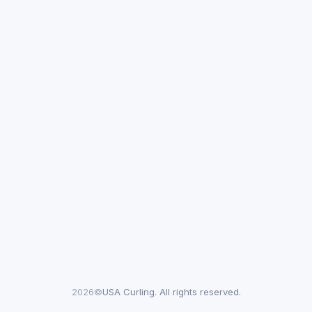
2026©
USA Curling. All rights reserved.