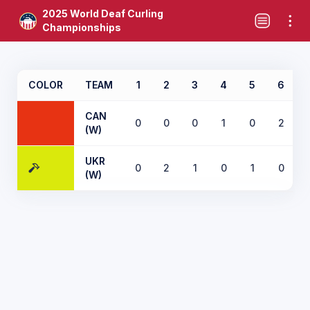
2025 World Deaf Curling
Championships
COLOR
TEAM
1
2
3
4
5
6
CAN
0
0
0
1
0
2
(W)
UKR
0
2
1
0
1
0
(W)