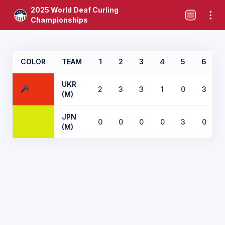
2025 World Deaf Curling
Championships
COLOR
TEAM
1
2
3
4
5
6
UKR
2
3
3
1
0
3
(M)
JPN
0
0
0
0
3
0
(M)