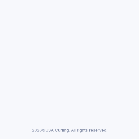
2026©
USA Curling. All rights reserved.