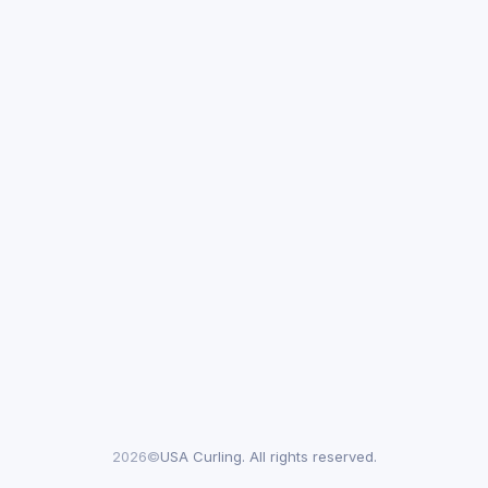
2026©
USA Curling. All rights reserved.