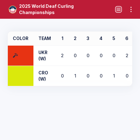
2025 World Deaf Curling
Championships
COLOR
TEAM
1
2
3
4
5
6
UKR
2
0
0
0
0
2
(W)
CRO
0
1
0
0
1
0
(W)