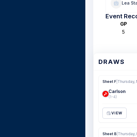
Lea Sta
Event Rec
GP
5
DRAWS
Sheet F
|
Thursday, 
Carlson
(1-4)
VIEW
Sheet B
|
Thursday, 