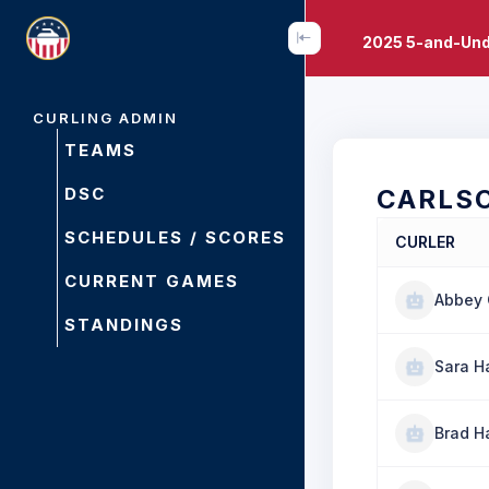
2025 5-and-Und
CURLING ADMIN
TEAMS
DSC
CARLS
SCHEDULES / SCORES
CURLER
CURRENT GAMES
Abbey 
STANDINGS
Sara 
Brad 