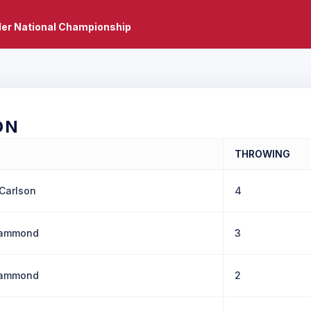
er National Championship
ON
THROWING
Carlson
4
Hammond
3
Hammond
2