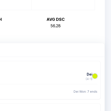
H
AVG DSC
56.28
Dei
(4-1)
Dei Won: 7 ends