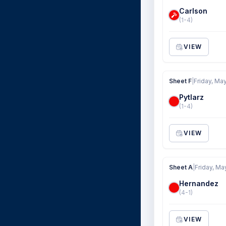
Carlson
(1-4)
VIEW
Sheet F
|
Friday, Ma
Pytlarz
(1-4)
VIEW
Sheet A
|
Friday, Ma
Hernandez
(4-1)
VIEW