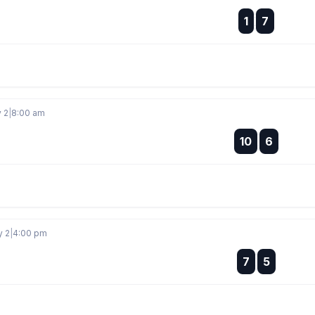
:
1
7
:
y 2
|
8:00 am
:
10
6
:
y 2
|
4:00 pm
:
7
5
: