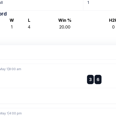
ll
1
ord
W
L
Win %
H2
1
4
20.00
0
May 1
|
8:00 am
:
3
6
:
May 1
|
4:00 pm