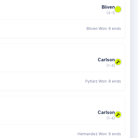
Bliven
(4-1)
Bliven Won: 6 ends
Carlson
(1-4)
Pytlarz Won: 8 ends
Carlson
(1-4)
Hernandez Won: 9 ends