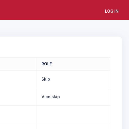
LOG IN
ROLE
Skip
Vice skip