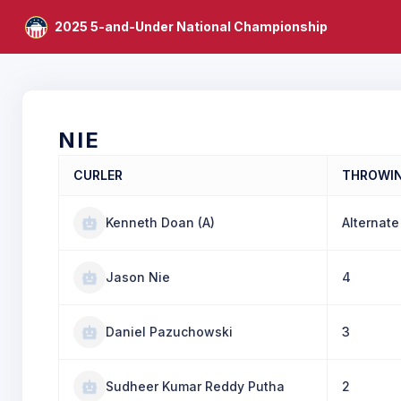
2025 5-and-Under National Championship
NIE
CURLER
THROWI
Kenneth Doan (A)
Alternate
Jason Nie
4
Daniel Pazuchowski
3
Sudheer Kumar Reddy Putha
2