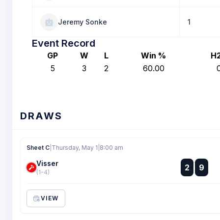
Jeremy Sonke
1
Event Record
GP
W
L
Win %
H
5
3
2
60.00
DRAWS
Sheet C
|
Thursday, May 1
|
8:00 am
Visser
:
2
9
:
(1-4)
VIEW