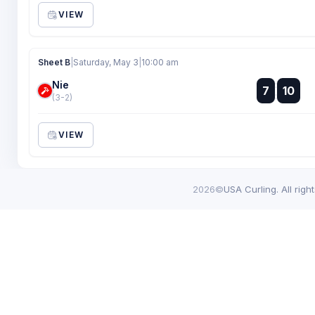
VIEW
Sheet B
|
Saturday, May 3
|
10:00 am
Nie
:
7
10
:
(3-2)
VIEW
2026©
USA Curling. All righ