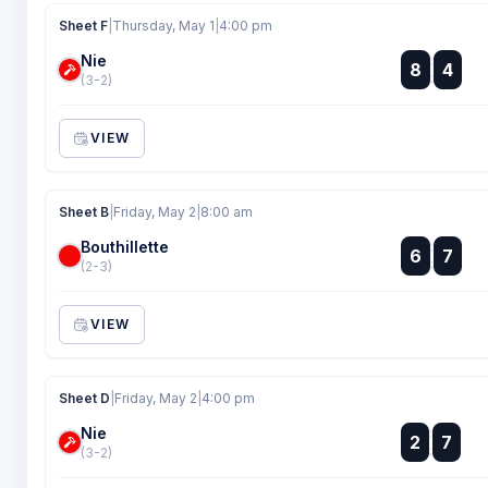
Sheet F
|
Thursday, May 1
|
4:00 pm
Nie
:
8
4
:
(3-2)
VIEW
Sheet B
|
Friday, May 2
|
8:00 am
Bouthillette
:
6
7
:
(2-3)
VIEW
Sheet D
|
Friday, May 2
|
4:00 pm
Nie
:
2
7
:
(3-2)