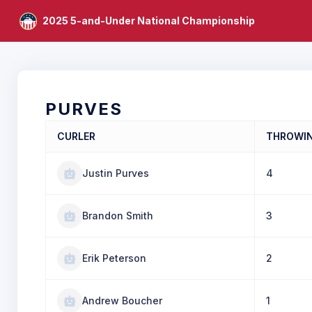
2025 5-and-Under National Championship
PURVES
CURLER
THROWI
Justin Purves
4
Brandon Smith
3
Erik Peterson
2
Andrew Boucher
1