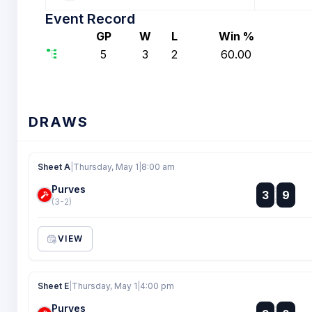
Event Record
GP
W
L
Win %
5
3
2
60.00
DRAWS
Sheet A
|
Thursday, May 1
|
8:00 am
Purves
:
3
9
:
(3-2)
VIEW
Sheet E
|
Thursday, May 1
|
4:00 pm
Purves
: