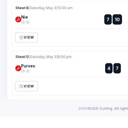
Sheet B
|
Saturday, May 3
|
10:00 am
Nie
:
7
10
:
(3-2)
VIEW
Sheet D
|
Saturday, May 3
|
8:00 pm
Purves
:
4
7
:
(3-2)
VIEW
2026©
USA Curling. All righ