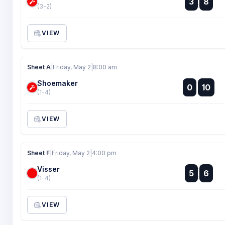
3
8
:
(3-2)
VIEW
Sheet A
|
Friday, May 2
|
8:00 am
Shoemaker
:
0
10
:
(1-4)
VIEW
Sheet F
|
Friday, May 2
|
4:00 pm
Visser
:
5
6
:
(1-4)
VIEW