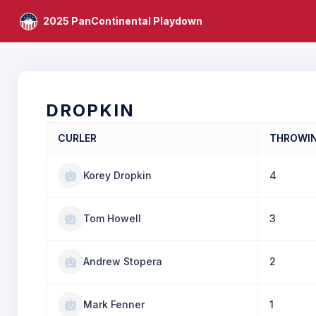
2025 PanContinental Playdown
DROPKIN
CURLER
THROWI
Korey Dropkin
4
Tom Howell
3
Andrew Stopera
2
Mark Fenner
1