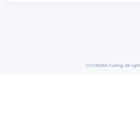
2026©
USA Curling. All righ