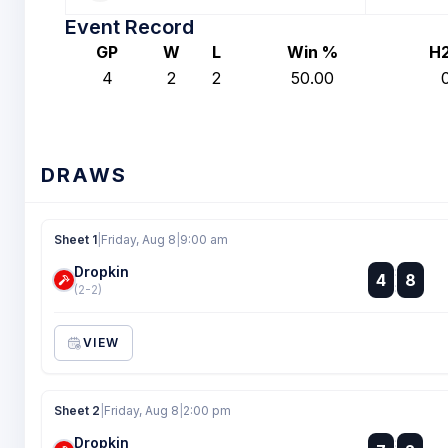
Event Record
GP
W
L
Win %
H
4
2
2
50.00
DRAWS
Sheet 1
|
Friday, Aug 8
|
9:00 am
Dropkin
:
4
8
:
(2-2)
VIEW
Sheet 2
|
Friday, Aug 8
|
2:00 pm
Dropkin
: