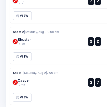
7
2
:
(2-2)
VIEW
Sheet 2
|
Saturday, Aug 9
|
9:00 am
Shuster
:
0
0
:
(4-0)
VIEW
Sheet 1
|
Saturday, Aug 9
|
2:00 pm
Casper
:
3
7
:
(0-4)
VIEW