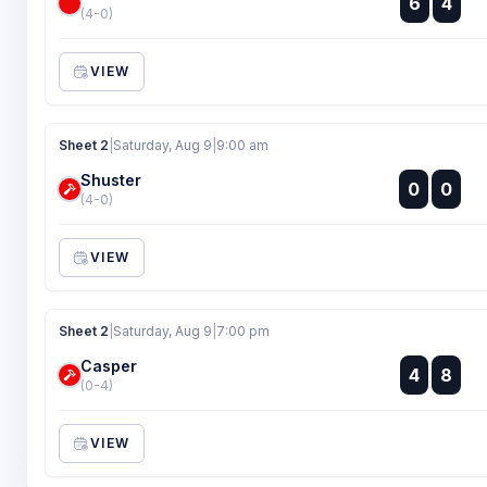
6
4
:
(4-0)
VIEW
Sheet 2
|
Saturday, Aug 9
|
9:00 am
Shuster
:
0
0
:
(4-0)
VIEW
Sheet 2
|
Saturday, Aug 9
|
7:00 pm
Casper
:
4
8
:
(0-4)
VIEW