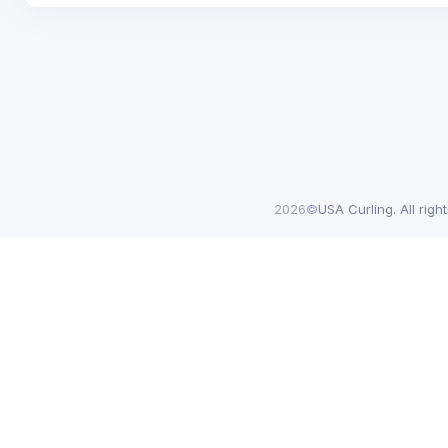
2026©
USA Curling. All righ