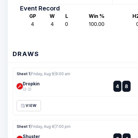
Event Record
GP
W
L
Win %
H
4
4
0
100.00
DRAWS
Sheet 1
|
Friday, Aug 8
|
9:00 am
Dropkin
:
4
8
:
(2-2)
VIEW
Sheet 1
|
Friday, Aug 8
|
7:00 pm
Shuster
: