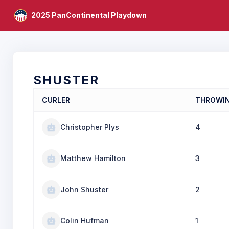
2025 PanContinental Playdown
SHUSTER
CURLER
THROWI
Christopher Plys
4
Matthew Hamilton
3
John Shuster
2
Colin Hufman
1