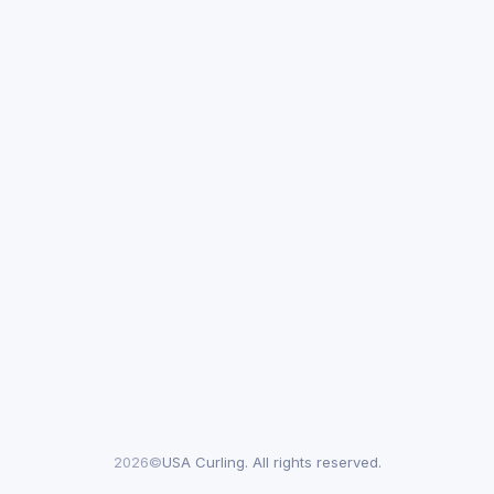
2026©
USA Curling. All rights reserved.