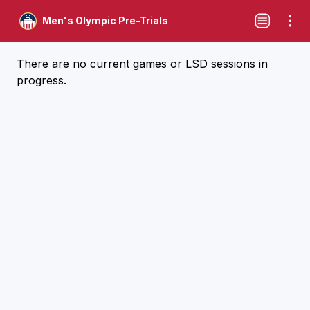
Men's Olympic Pre-Trials
There are no current games or LSD sessions in
progress.