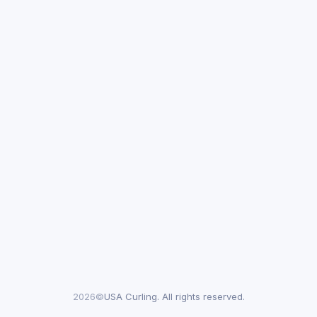
2026©
USA Curling. All rights reserved.