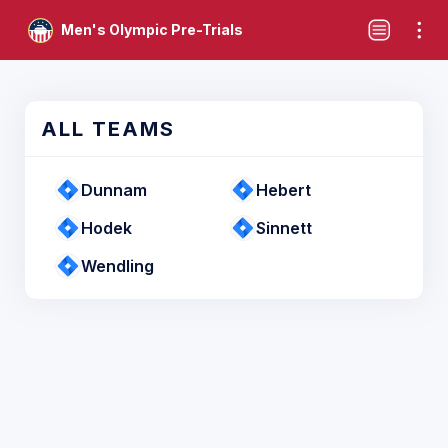
Men's Olympic Pre-Trials
ALL TEAMS
Dunnam
Hebert
Hodek
Sinnett
Wendling