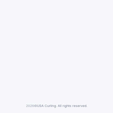
2026©
USA Curling. All rights reserved.