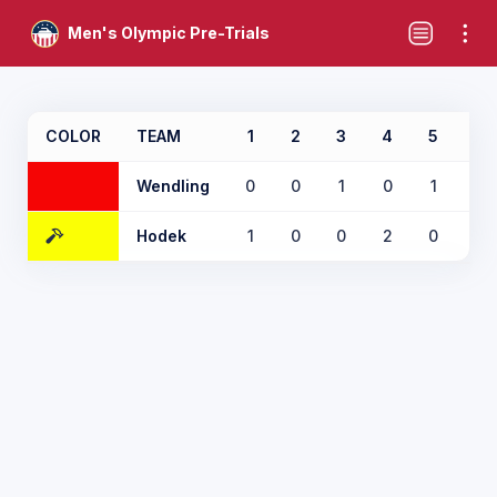
Men's Olympic Pre-Trials
COLOR
TEAM
1
2
3
4
5
6
Wendling
0
0
1
0
1
0
Hodek
1
0
0
2
0
1