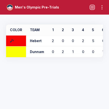
Men's Olympic Pre-Trials
COLOR
TEAM
1
2
3
4
5
6
Hebert
2
0
0
2
5
0
Dunnam
0
2
1
0
0
1