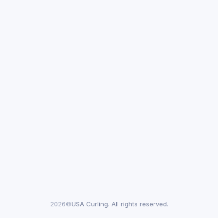
2026©
USA Curling. All rights reserved.