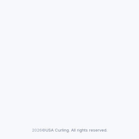
2026©
USA Curling. All rights reserved.