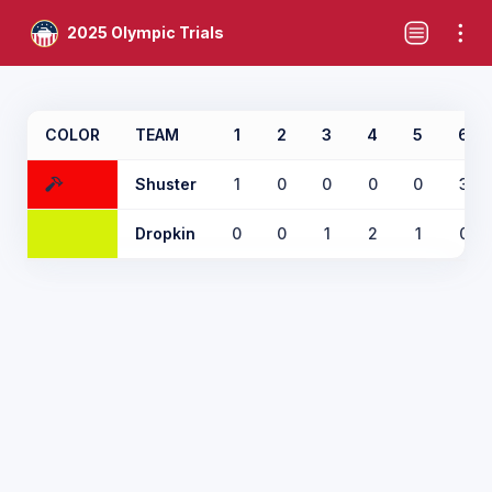
2025 Olympic Trials
COLOR
TEAM
1
2
3
4
5
6
Shuster
1
0
0
0
0
3
Dropkin
0
0
1
2
1
0