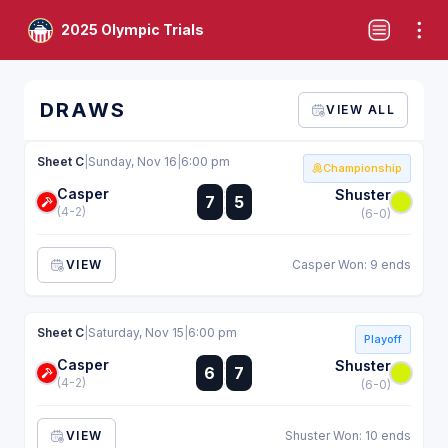
2025 Olympic Trials
DRAWS
VIEW ALL
Sheet C
|
Sunday, Nov 16
|
6:00 pm
Championship
Casper
:
Shuster
7
5
:
(4-2)
(6-0)
VIEW
Casper Won: 9 ends
Sheet C
|
Saturday, Nov 15
|
6:00 pm
Playoff
Casper
:
Shuster
6
7
:
(4-2)
(6-0)
VIEW
Shuster Won: 10 ends