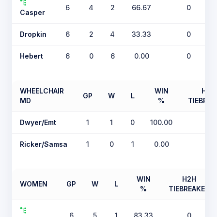
6
4
2
66.67
0
Casper
Dropkin
6
2
4
33.33
0
Hebert
6
0
6
0.00
0
WHEELCHAIR
WIN
H2H
GP
W
L
MD
%
TIEBREA
Dwyer/Emt
1
1
0
100.00
0
Ricker/Samsa
1
0
1
0.00
0
WIN
H2H
WOMEN
GP
W
L
%
TIEBREAKER
6
5
1
83.33
0