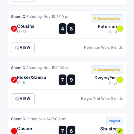
Sheet C
|
Saturday, Nov 15
|
2:00 pm
Championship
Cousins
:
Peterson
4
8
:
(3-3)
(5-1)
VIEW
Peterson Won: 9 ends
Sheet C
|
Saturday, Nov 15
|
9:00 am
Championship
Ricker/Samsa
:
Dwyer/Emt
7
9
:
(0-1)
(1-0)
VIEW
Dwyer/Emt Won: 9 ends
Sheet C
|
Friday, Nov 14
|
7:00 pm
Playoff
Casper
:
Shuster
7
6
:
(4-2)