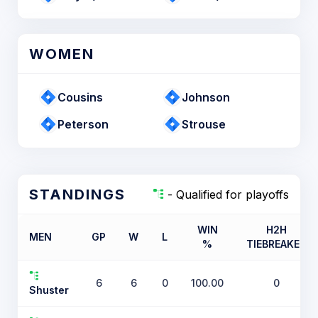
WOMEN
Cousins
Johnson
Peterson
Strouse
STANDINGS
- Qualified for playoffs
WIN
H2H
MEN
GP
W
L
%
TIEBREAKER
6
6
0
100.00
0
Shuster