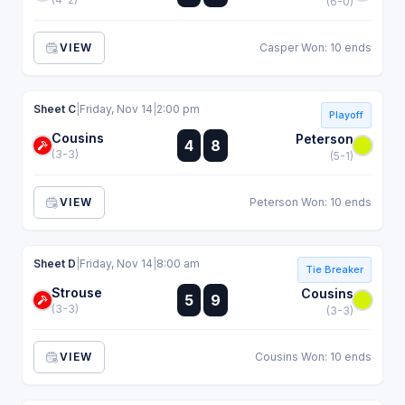
(6-0)
VIEW
Casper Won: 10 ends
Sheet C
|
Friday, Nov 14
|
2:00 pm
Playoff
Cousins
:
Peterson
4
8
:
(3-3)
(5-1)
VIEW
Peterson Won: 10 ends
Sheet D
|
Friday, Nov 14
|
8:00 am
Tie Breaker
Strouse
:
Cousins
5
9
:
(3-3)
(3-3)
VIEW
Cousins Won: 10 ends