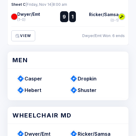
Sheet C
|
Friday, Nov 14
|
8:00 am
Dwyer/Emt
:
Ricker/Samsa
9
1
:
(1-0)
(0-1)
VIEW
Dwyer/Emt Won: 6 ends
MEN
Casper
Dropkin
Hebert
Shuster
WHEELCHAIR MD
Dwyer/Emt
Ricker/Samsa