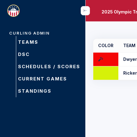
2025 Olympic Tr
CURLING ADMIN
TEAMS
COLOR
TEAM
DSC
Dwyer
SCHEDULES / SCORES
Ricke
CURRENT GAMES
STANDINGS