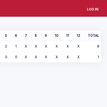
LOG IN
5
6
7
8
9
10
11
12
TOTAL
2
1
X
X
X
X
X
X
9
0
0
X
X
X
X
X
X
1