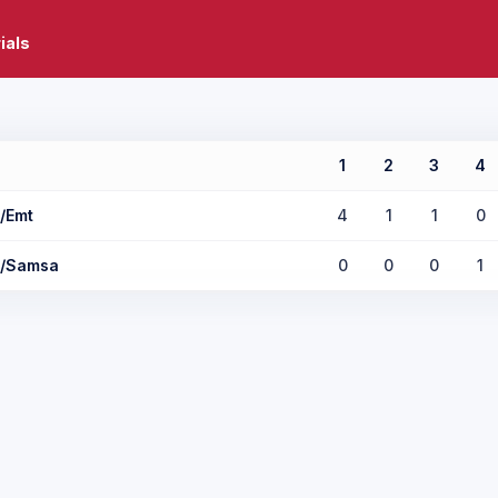
ials
1
2
3
4
/Emt
4
1
1
0
r/Samsa
0
0
0
1