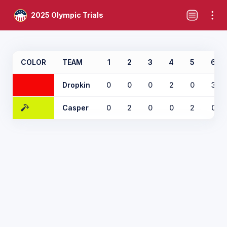
2025 Olympic Trials
COLOR
TEAM
1
2
3
4
5
6
Dropkin
0
0
0
2
0
3
Casper
0
2
0
0
2
0