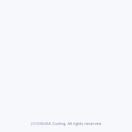
2026©
USA Curling. All rights reserved.