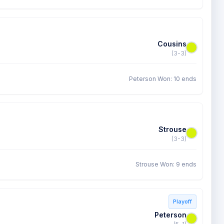
Cousins
(3-3)
Peterson Won: 10 ends
Strouse
(3-3)
Strouse Won: 9 ends
Playoff
Peterson