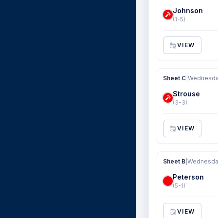
Johnson
(1-5)
VIEW
Sheet C
|
Wednesday
Strouse
(3-3)
VIEW
Sheet B
|
Wednesday
Peterson
(5-1)
VIEW