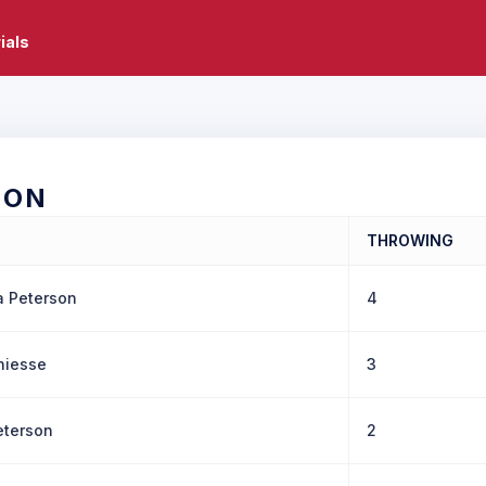
ials
SON
THROWING
a Peterson
4
hiesse
3
eterson
2