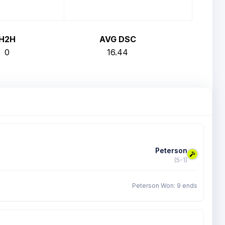
H2H
AVG DSC
0
16.44
Peterson
(5-1)
Peterson Won: 9 ends