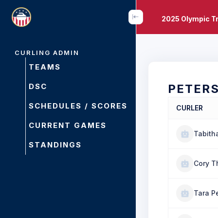
2025 Olympic Tr
CURLING ADMIN
TEAMS
DSC
PETER
SCHEDULES / SCORES
CURLER
CURRENT GAMES
Tabith
STANDINGS
Cory T
Tara P