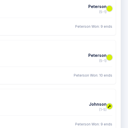
Peterson
(5-1)
Peterson Won: 9 ends
Peterson
(5-1)
Peterson Won: 10 ends
Johnson
(1-5)
Peterson Won: 9 ends