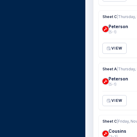
Sheet C
|
Thursday,
Peterson
(5-1)
VIEW
Sheet A
|
Thursday,
Peterson
(5-1)
VIEW
Sheet C
|
Friday, No
Cousins
(3-3)