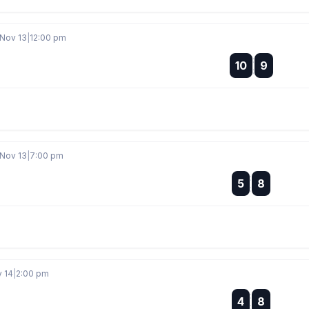
 Nov 13
|
12:00 pm
:
10
9
:
 Nov 13
|
7:00 pm
:
5
8
:
v 14
|
2:00 pm
:
4
8
: