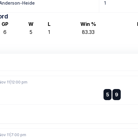
 Anderson-Heide
1
ord
GP
W
L
Win %
6
5
1
83.33
Nov 11
|
12:00 pm
:
5
9
:
Nov 11
|
7:00 pm