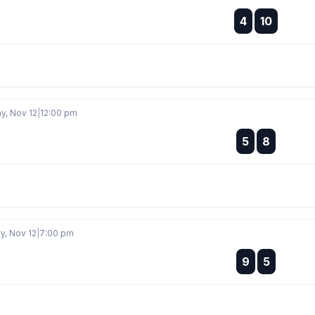
:
4
10
:
, Nov 12
|
12:00 pm
:
5
8
:
, Nov 12
|
7:00 pm
:
9
5
: