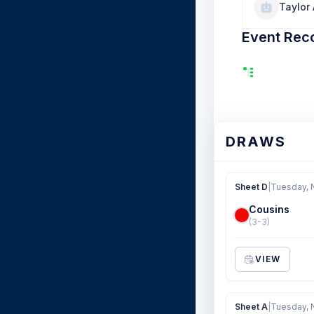
Taylor
Event Rec
DRAWS
Sheet D
|
Tuesday, 
Cousins
(3-3)
VIEW
Sheet A
|
Tuesday, 