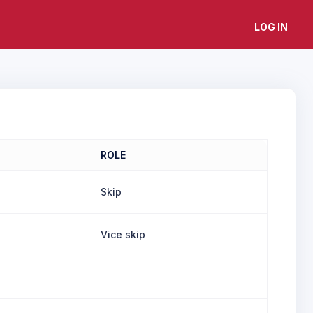
LOG IN
ROLE
Skip
Vice skip