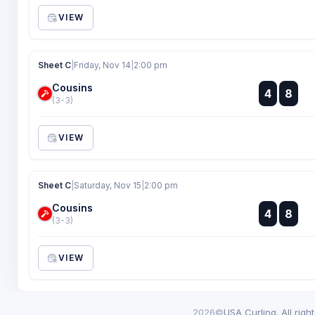
VIEW
Sheet C
|
Friday, Nov 14
|
2:00 pm
Cousins
:
4
8
:
(3-3)
VIEW
Sheet C
|
Saturday, Nov 15
|
2:00 pm
Cousins
:
4
8
:
(3-3)
VIEW
2026©
USA Curling. All righ