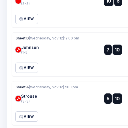
10
6
:
(3-3)
VIEW
Sheet D
|
Wednesday, Nov 12
|
12:00 pm
Johnson
:
7
10
:
(1-5)
VIEW
Sheet A
|
Wednesday, Nov 12
|
7:00 pm
Strouse
:
5
10
:
(3-3)
VIEW