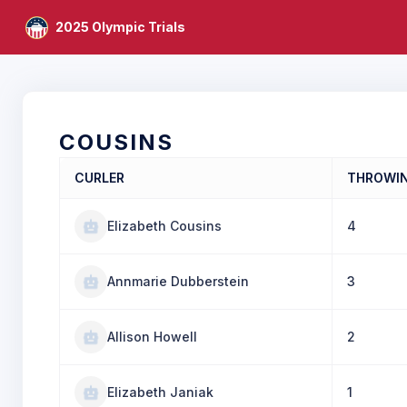
2025 Olympic Trials
COUSINS
CURLER
THROWI
Elizabeth Cousins
4
Annmarie Dubberstein
3
Allison Howell
2
Elizabeth Janiak
1