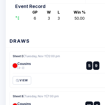
Event Record
GP
W
L
Win %
6
3
3
50.00
DRAWS
Sheet D
|
Tuesday, Nov 11
|
12:00 pm
Cousins
:
5
9
:
(3-3)
VIEW
Sheet B
|
Tuesday, Nov 11
|
7:00 pm
Cousins
: