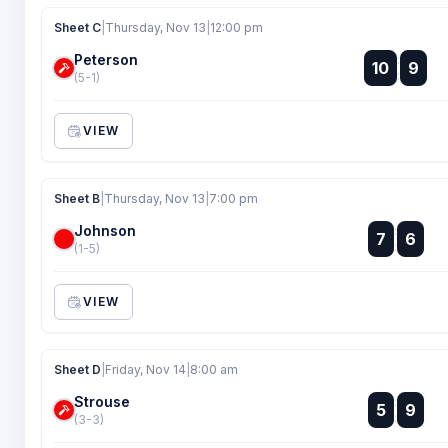
Sheet C
|
Thursday, Nov 13
|
12:00 pm
Peterson
:
10
9
:
(5-1)
VIEW
Sheet B
|
Thursday, Nov 13
|
7:00 pm
Johnson
:
7
6
:
(1-5)
VIEW
Sheet D
|
Friday, Nov 14
|
8:00 am
Strouse
:
5
9
:
(3-3)