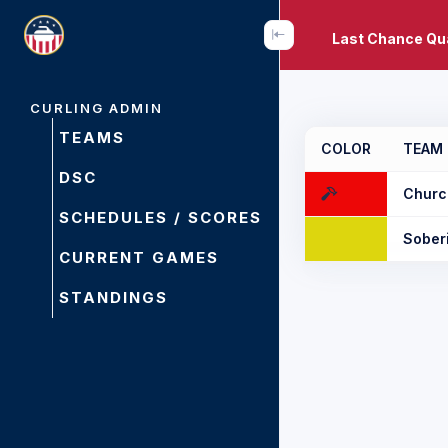
Last Chance Qua
CURLING ADMIN
TEAMS
COLOR
TEAM
DSC
Churc
SCHEDULES / SCORES
Sober
CURRENT GAMES
STANDINGS