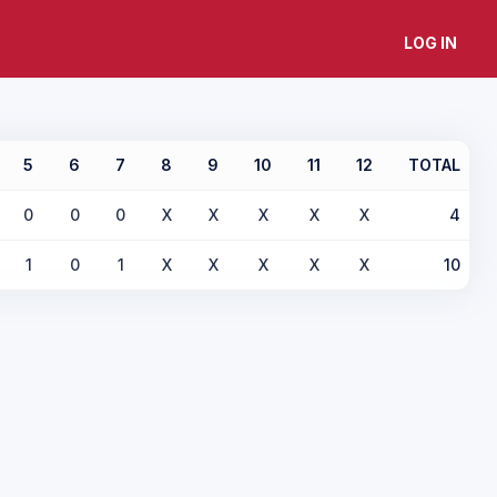
LOG IN
5
6
7
8
9
10
11
12
TOTAL
0
0
0
X
X
X
X
X
4
1
0
1
X
X
X
X
X
10