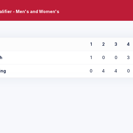
lifier - Men's and Women's
1
2
3
4
h
1
0
0
3
ing
0
4
4
0