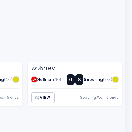
3616
|
Sheet C
:
0
8
ng
(4-1)
Hellman
(1-4)
Sobering
(2-3)
:
on: 5 ends
VIEW
Sobering Won: 6 ends