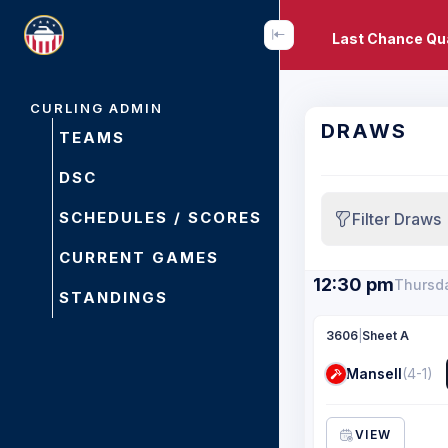
Last Chance Qua
CURLING ADMIN
DRAWS
TEAMS
DSC
SCHEDULES / SCORES
Filter Draws
CURRENT GAMES
12:30 pm
Thursda
STANDINGS
3606
|
Sheet A
Mansell
(4-1)
VIEW