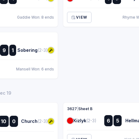
:
:
Gaddie Won: 8 ends
VIEW
Rhyme W
:
9
1
Sobering
(2-3)
:
Mansell Won: 6 ends
Dec 19
3627
|
Sheet B
:
:
6
5
Kizlyk
(2-3)
Hellm
10
0
Church
(2-3)
:
: