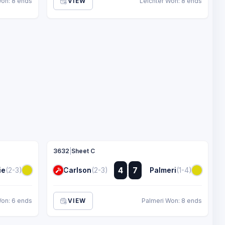
Won: 8 ends
VIEW
Leichter Won: 8 ends
3632
|
Sheet C
:
4
7
ie
(2-3)
Carlson
(2-3)
Palmeri
(1-4)
:
on: 6 ends
VIEW
Palmeri Won: 8 ends