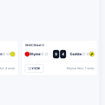
3640
|
Sheet C
:
9
4
in
(5-0)
Rhyme
(3-2)
Gaddie
(2-3)
:
on: 8 ends
VIEW
Rhyme Won: 7 ends