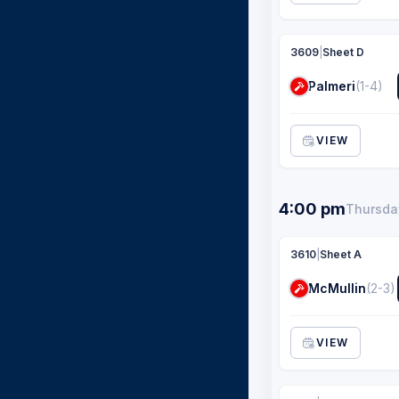
3609
|
Sheet D
Palmeri
(1-4)
VIEW
4:00 pm
Thursday
3610
|
Sheet A
McMullin
(2-3)
VIEW