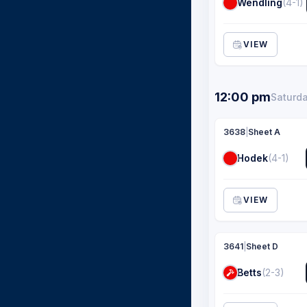
Wendling
(4-1)
VIEW
12:00 pm
Saturda
3638
|
Sheet A
Hodek
(4-1)
VIEW
3641
|
Sheet D
Betts
(2-3)