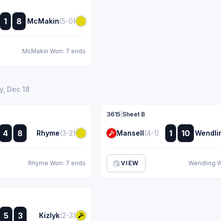
:
1
8
McMakin
(5-0)
:
McMakin Won: 7 ends
, Dec 18
3615
|
Sheet B
:
:
4
8
1
10
Rhyme
(3-2)
Mansell
(4-1)
Wendli
:
:
Rhyme Won: 7 ends
VIEW
Wendling W
:
5
3
Kizlyk
(2-3)
: