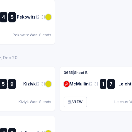
:
4
5
Pekowitz
(2-3)
:
Pekowitz Won: 8 ends
, Dec 20
3635
|
Sheet B
:
:
5
9
1
7
Kizlyk
(2-3)
McMullin
(2-3)
Leicht
:
:
Kizlyk Won: 8 ends
VIEW
Leichter 
: