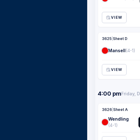
VIEW
3625
|
Sheet D
Mansell
(4-1)
VIEW
4:00 pm
Friday, 
3626
|
Sheet A
Wendling
(4-1)