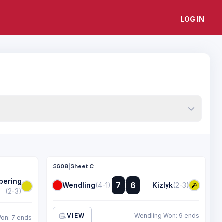
LOG IN
3608
|
Sheet C
bering
:
7
6
Wendling
(4-1)
Kizlyk
(2-3)
:
(2-3)
VIEW
Wendling Won: 9 ends
on: 7 ends