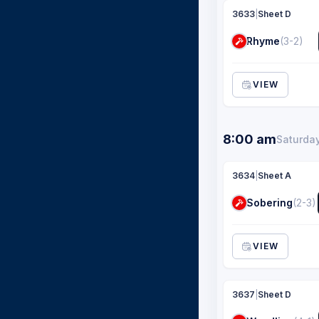
3633
|
Sheet D
Rhyme
(3-2)
VIEW
8:00 am
Saturday
3634
|
Sheet A
Sobering
(2-3)
VIEW
3637
|
Sheet D