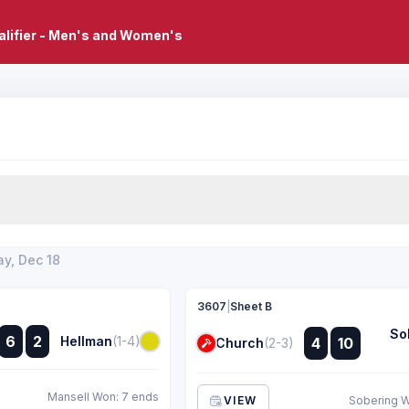
lifier - Men's and Women's
y, Dec 18
3607
|
Sheet B
So
:
:
6
2
Hellman
(1-4)
4
10
Church
(2-3)
:
:
Mansell Won: 7 ends
VIEW
Sobering W