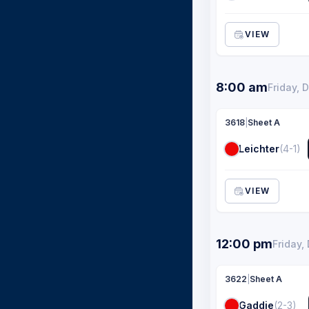
VIEW
8:00 am
Friday, 
3618
|
Sheet A
Leichter
(4-1)
VIEW
12:00 pm
Friday,
3622
|
Sheet A
Gaddie
(2-3)