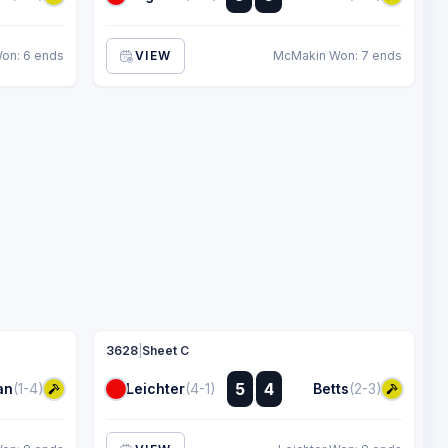
:
on: 6 ends
VIEW
McMakin Won: 7 ends
3628
|
Sheet C
:
5
4
an
(1-4)
Leichter
(4-1)
Betts
(2-3)
: