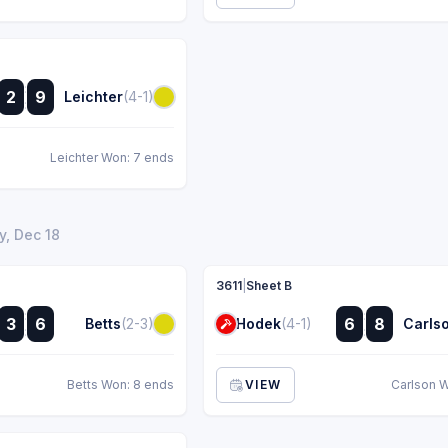
:
2
9
Leichter
(4-1)
:
Leichter Won: 7 ends
, Dec 18
3611
|
Sheet B
:
:
3
6
6
8
Betts
(2-3)
Hodek
(4-1)
Carls
:
:
Betts Won: 8 ends
VIEW
Carlson 