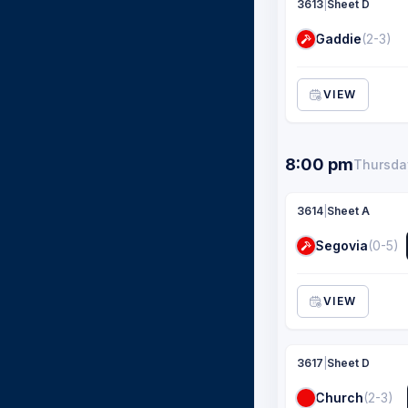
3613
|
Sheet D
Gaddie
(2-3)
VIEW
8:00 pm
Thursday
3614
|
Sheet A
Segovia
(0-5)
VIEW
3617
|
Sheet D
Church
(2-3)