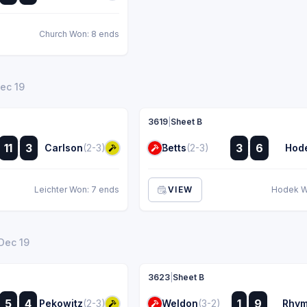
Church Won: 8 ends
Dec 19
3619
|
Sheet B
:
:
11
3
3
6
Carlson
(2-3)
Betts
(2-3)
Hod
:
:
Leichter Won: 7 ends
VIEW
Hodek W
 Dec 19
3623
|
Sheet B
:
:
5
4
1
9
Pekowitz
(2-3)
Weldon
(3-2)
Rhy