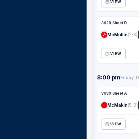
VIEW
3629
|
Sheet D
McMullin
(2-3)
VIEW
8:00 pm
Friday, 
3630
|
Sheet A
McMakin
(5-0)
VIEW