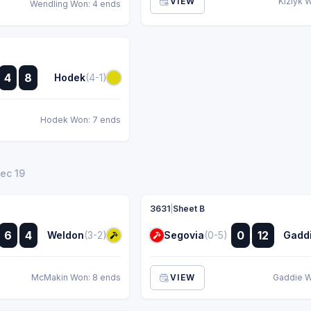
VIEW
Kizlyk 
Wendling Won: 4 ends
:
4
8
Hodek
(4-1)
:
Hodek Won: 7 ends
Dec 19
3631
|
Sheet B
:
:
6
4
0
12
Weldon
(3-2)
Segovia
(0-5)
Gadd
:
:
McMakin Won: 8 ends
VIEW
Gaddie W