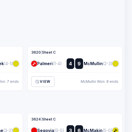
3620
|
Sheet C
:
4
9
ek
(4-1)
Palmeri
(1-4)
McMullin
(2-3)
:
on: 7 ends
VIEW
McMullin Won: 8 ends
3624
|
Sheet C
:
3
6
me
(3-2)
Segovia
(0-5)
McMakin
(5-0)