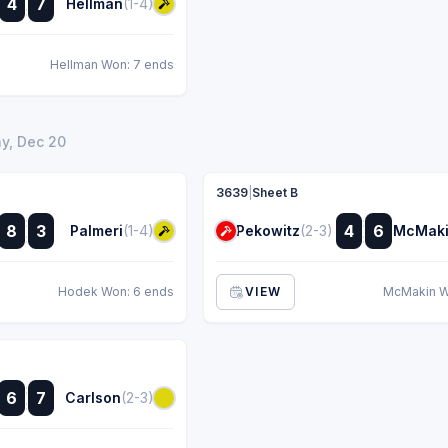
4
7
Hellman
(1-4)
:
Hellman Won: 7 ends
y, Dec 20
3639
|
Sheet B
:
:
8
3
4
6
Palmeri
(1-4)
Pekowitz
(2-3)
McMak
:
:
Hodek Won: 6 ends
VIEW
McMakin W
:
6
7
Carlson
(2-3)
: