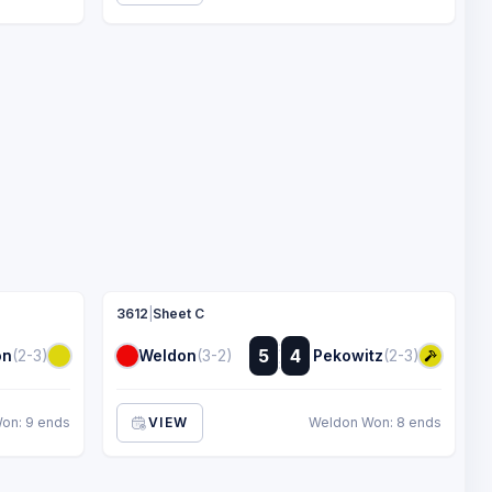
3612
|
Sheet C
:
5
4
on
(2-3)
Weldon
(3-2)
Pekowitz
(2-3)
:
Won: 9 ends
VIEW
Weldon Won: 8 ends