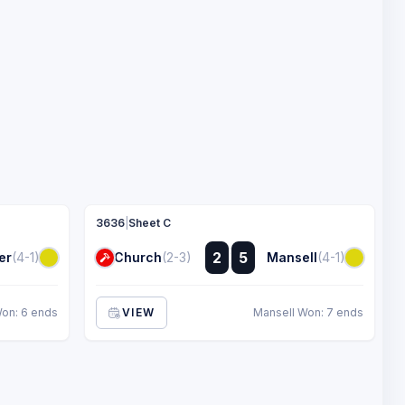
3636
|
Sheet C
:
2
5
er
(4-1)
Church
(2-3)
Mansell
(4-1)
:
Won: 6 ends
VIEW
Mansell Won: 7 ends