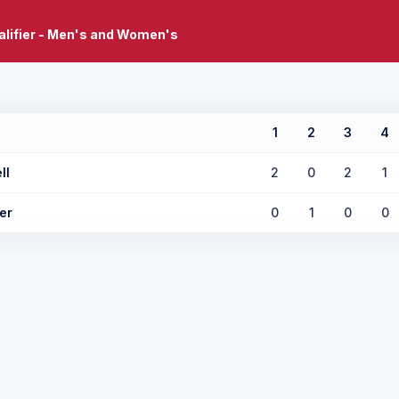
lifier - Men's and Women's
1
2
3
4
ll
2
0
2
1
er
0
1
0
0