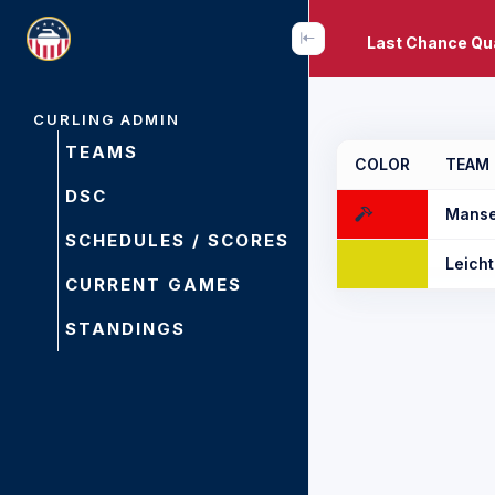
Last Chance Qua
CURLING ADMIN
TEAMS
COLOR
TEAM
DSC
Manse
SCHEDULES / SCORES
Leicht
CURRENT GAMES
STANDINGS