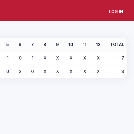
LOG IN
5
6
7
8
9
10
11
12
TOTAL
1
0
1
X
X
X
X
X
7
0
2
0
X
X
X
X
X
3