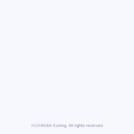
2026©
USA Curling. All rights reserved.