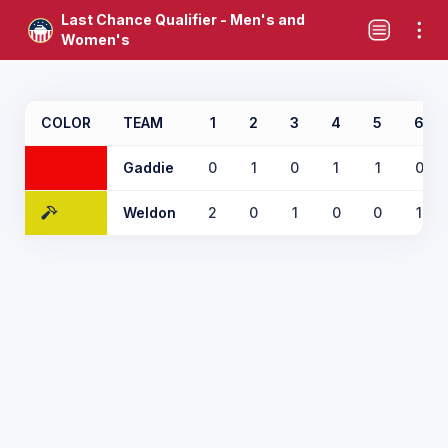
Last Chance Qualifier - Men's and
Women's
COLOR
TEAM
1
2
3
4
5
6
Gaddie
0
1
0
1
1
0
Weldon
2
0
1
0
0
1