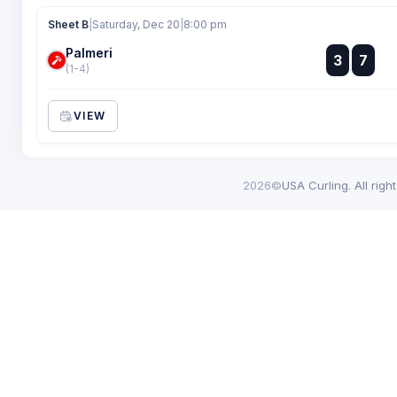
Sheet B
|
Saturday, Dec 20
|
8:00 pm
Palmeri
:
3
7
:
(1-4)
VIEW
2026©
USA Curling. All righ