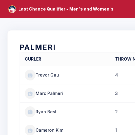
Last Chance Qualifier - Men's and Women's
PALMERI
CURLER
THROWI
Trevor Gau
4
Marc Palmeri
3
Ryan Best
2
Cameron Kim
1