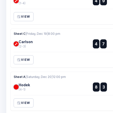
4
9
:
(1-4)
VIEW
Sheet C
|
Friday, Dec 19
|
8:00 pm
Carlson
:
4
7
:
(2-3)
VIEW
Sheet A
|
Saturday, Dec 20
|
12:00 pm
Hodek
:
8
3
:
(4-1)
VIEW