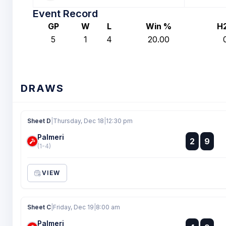
Event Record
GP
W
L
Win %
H
5
1
4
20.00
DRAWS
Sheet D
|
Thursday, Dec 18
|
12:30 pm
Palmeri
:
2
9
:
(1-4)
VIEW
Sheet C
|
Friday, Dec 19
|
8:00 am
Palmeri
: