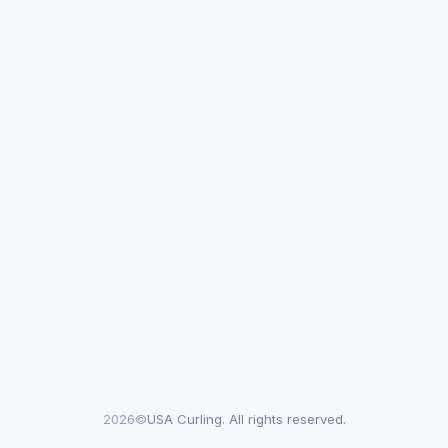
2026©
USA Curling. All rights reserved.