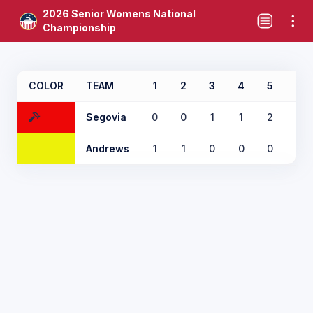
2026 Senior Womens National
Championship
COLOR
TEAM
1
2
3
4
5
6
Segovia
0
0
1
1
2
0
Andrews
1
1
0
0
0
1